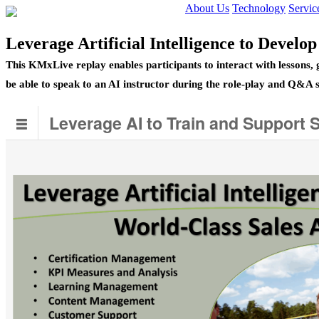
About Us
Technology
Servic
Leverage Artificial Intelligence to Develo
This KMxLive replay enables participants to interact with lessons,
be able to speak to an AI instructor during the role-play and Q&A 