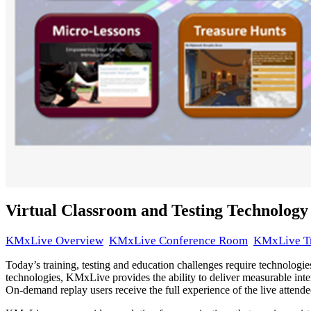
Virtual Classroom and Testing Technology
KMxLive Overview
KMxLive Conference Room
KMxLive T
Today’s training, testing and education challenges require technologies
technologies, KMxLive provides the ability to deliver measurable inter
On-demand replay users receive the full experience of the live attendees
This presentation was 