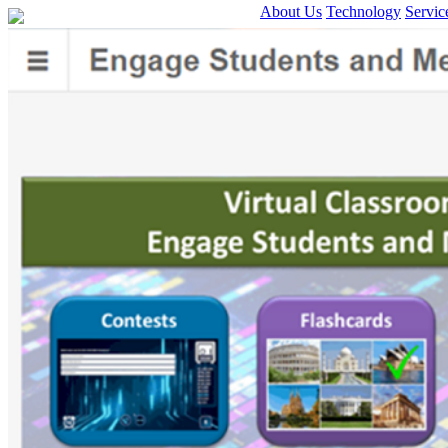
About Us
Technology
Servic