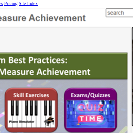
es
Pricing
Site Index