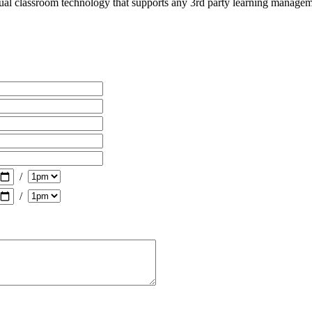
ng, education and human resources professionals participat
tual classroom technology that supports any 3rd party learning manage
/
/