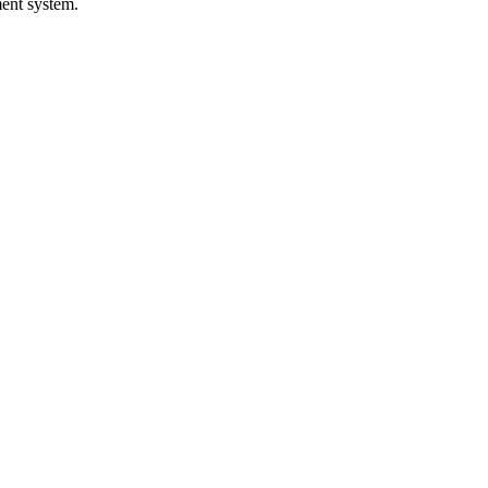
ed in the event!
ment system.