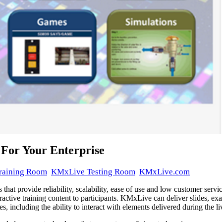
 For Your Enterprise
raining Room
KMxLive Testing Room
KMxLive.com
 that provide reliability, scalability, ease of use and low customer ser
active training content to participants. KMxLive can deliver slides, ex
, including the ability to interact with elements delivered during the liv
delivered on April 16, 2023 at KMxDirect.com with a KMx