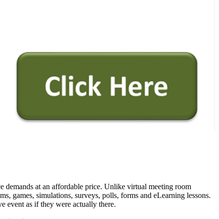
vice demands at an affordable price. Unlike virtual meeting room
ams, games, simulations, surveys, polls, forms and eLearning lessons.
e event as if they were actually there.
Live virtual classroom.