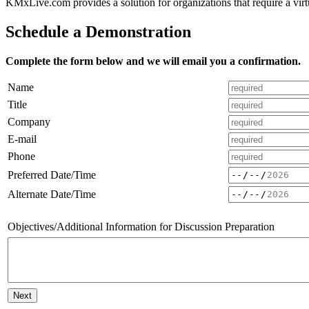
Over 200 traini
KMxLive.com provides a solution for organizations that require a vir
Schedule a Demonstration
Complete the form below and we will email you a confirmation.
Name
Title
Company
E-mail
Phone
Preferred Date/Time
Alternate Date/Time
Objectives/Additional Information for Discussion Preparation